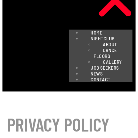
HOME
NIGHTCLUB
ABOUT
DANCE
FLOORS
GALLERY
JOB SEEKERS
NEWS
CONTACT
PRIVACY POLICY