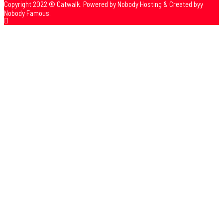
Copyright 2022 © Catwalk. Powered by Nobody Hosting & Created byy
Nobody Famous.