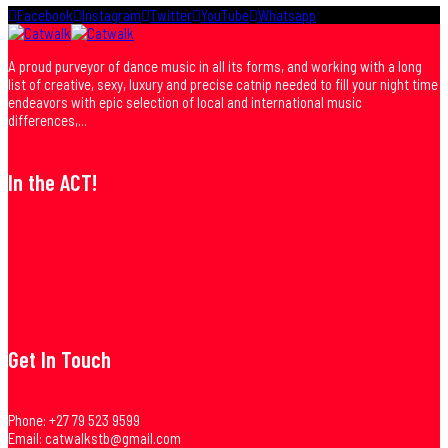
Facebook
Instagram
Twitter
YouTube
Whatsapp
A proud purveyor of dance music in all its forms, and working with a long
list of creative, sexy, luxury and precise catnip needed to fill your night time
endeavors with epic selection of local and international music
differences,...
In the ACT!
Get In Touch
Phone:
+27 79 523 9599
Email:
catwalkstb@gmail.com