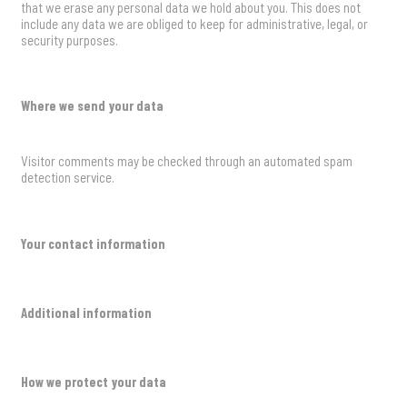
that we erase any personal data we hold about you. This does not
include any data we are obliged to keep for administrative, legal, or
security purposes.
Where we send your data
Visitor comments may be checked through an automated spam
detection service.
Your contact information
Additional information
How we protect your data