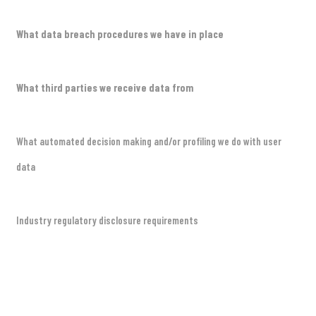
What data breach procedures we have in place
What third parties we receive data from
What automated decision making and/or profiling we do with user
data
Industry regulatory disclosure requirements