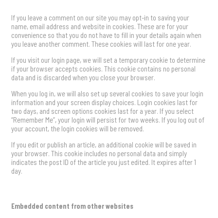
If you leave a comment on our site you may opt-in to saving your
name, email address and website in cookies. These are for your
convenience so that you do not have to fill in your details again when
you leave another comment. These cookies will last for one year.
If you visit our login page, we will set a temporary cookie to determine
if your browser accepts cookies. This cookie contains no personal
data and is discarded when you close your browser.
When you log in, we will also set up several cookies to save your login
information and your screen display choices. Login cookies last for
two days, and screen options cookies last for a year. If you select
“Remember Me”, your login will persist for two weeks. If you log out of
your account, the login cookies will be removed.
If you edit or publish an article, an additional cookie will be saved in
your browser. This cookie includes no personal data and simply
indicates the post ID of the article you just edited. It expires after 1
day.
Embedded content from other websites