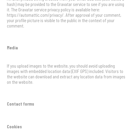
hash) may be provided to the Gravatar service to see if you are using
it. The Gravatar service privacy policy is available here:
https://automattic.com/privacy/. After approval of your comment,
your profile picture is visible to the public in the context of your
comment.
Media
If you upload images to the website, you should avoid uploading
images with embedded location data (EXIF GPS) included. Visitors to
the website can download and extract any location data from images
on the website.
Contact forms
Cookies