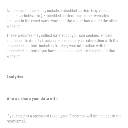
Articles on this site may include embedded content (e.g. videos,
images, articles, etc.). Embedded content from other websites
behaves in the exact same way as if the visitor has visited the other
website.
These websites may collect data about you, use cookies, embed
additional third-party tracking, and monitor your interaction with that
embedded content, including tracking your interaction with the
embedded content if you have an account and are logged in to that
website.
Analytics
Who we share your data with
If you request a password reset, your IP address will be included in the
reset email.