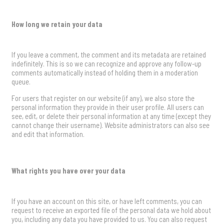
How long we retain your data
If you leave a comment, the comment and its metadata are retained
indefinitely. This is so we can recognize and approve any follow-up
comments automatically instead of holding them in a moderation
queue.
For users that register on our website (if any), we also store the
personal information they provide in their user profile. All users can
see, edit, or delete their personal information at any time (except they
cannot change their username). Website administrators can also see
and edit that information.
What rights you have over your data
If you have an account on this site, or have left comments, you can
request to receive an exported file of the personal data we hold about
you, including any data you have provided to us. You can also request