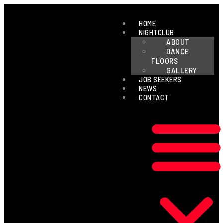
HOME
NIGHTCLUB
ABOUT
DANCE
FLOORS
GALLERY
JOB SEEKERS
NEWS
CONTACT