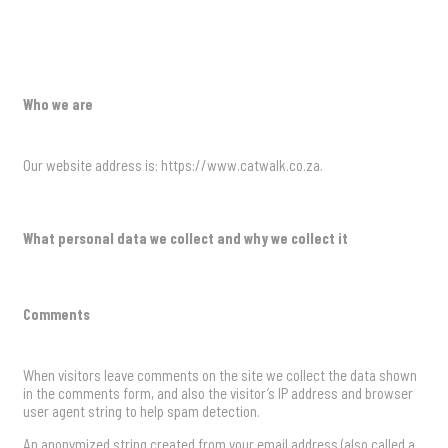
Who we are
Our website address is: https://www.catwalk.co.za.
What personal data we collect and why we collect it
Comments
When visitors leave comments on the site we collect the data shown
in the comments form, and also the visitor’s IP address and browser
user agent string to help spam detection.
An anonymized string created from your email address (also called a