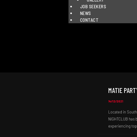
JOB SEEKERS
NEWS
CONTACT
MATIE PART
14/12/2021
Located in South 
NIGHTCLUB has be
experiencing top-