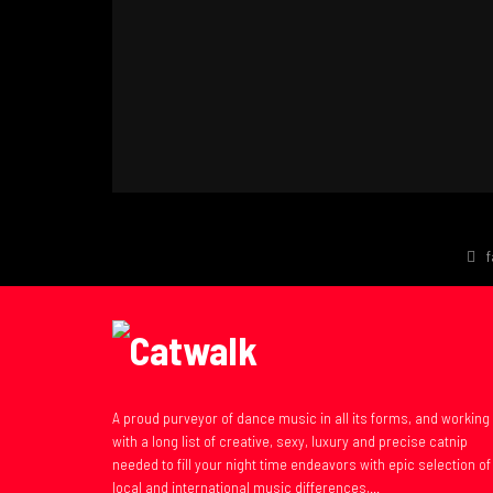
A proud purveyor of dance music in all its forms, and working
with a long list of creative, sexy, luxury and precise catnip
needed to fill your night time endeavors with epic selection of
local and international music differences,...