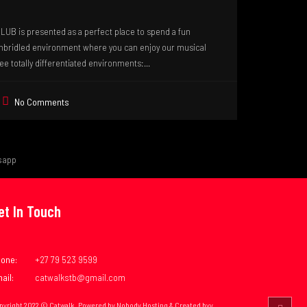
B is presented as a perfect place to spend a fun
unbridled environment where you can enjoy our musical
ee totally differentiated environments:...
No Comments
sapp
et In Touch
one:
+27 79 523 9599
ail:
catwalkstb@gmail.com
pyright 2022 © Catwalk. Powered by Nobody Hosting & Created byy