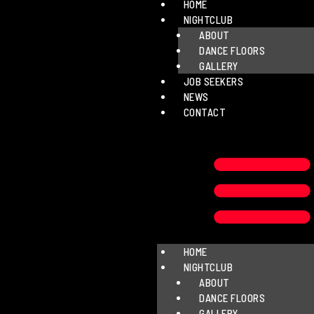
HOME
NIGHTCLUB
ABOUT
DANCE FLOORS
GALLERY
JOB SEEKERS
NEWS
CONTACT
HOME
NIGHTCLUB
ABOUT
DANCE FLOORS
GALLERY