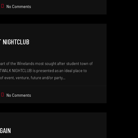
No Comments
T NIGHTCLUB
eart of the Winelands most sought after student town of
TWALK NIGHTCLUB is presented as an ideal place to
of event, venture, future and/or party...
No Comments
AGAIN