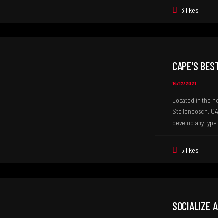
3 likes
CAPE'S BES
14/12/2021
Located in the h
Stellenbosch, CA
develop any type 
5 likes
SOCIALIZE 