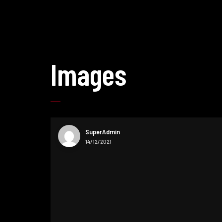
Images
SuperAdmin
14/12/2021