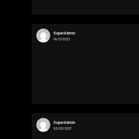
SuperAdmin
14/12/2021
SuperAdmin
03/03/2017