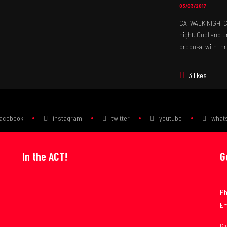
03/03/2017
CATWALK NIGHTCLU
night. Cool and 
proposal with thr
3 likes
facebook
instagram
twitter
youtube
what
In the ACT!
G
Ph
Em
Co