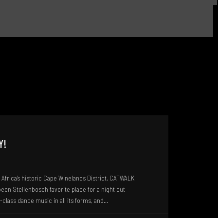
Y!
Africa’s historic Cape Winelands District, CATWALK
en Stellenbosch favorite place for a night out
class dance music in all its forms, and...